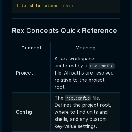
file_editor
=
xterm -e vim
Rex Concepts Quick Reference
Concept
Meaning
A Rex workspace
anchored by a
rex.config
Project
file. All paths are resolved
relative to the project
root.
The
file.
rex.config
Defines the project root,
Config
where to find units and
shells, and any custom
key-value settings.