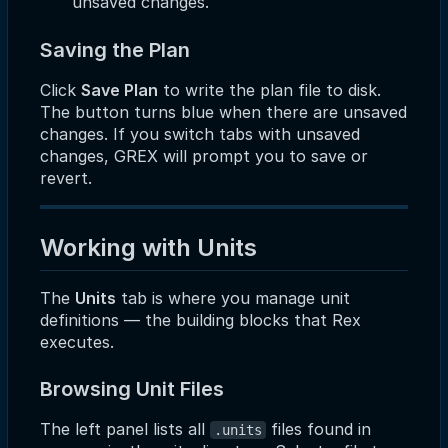
unsaved changes.
Saving the Plan
Click
Save Plan
to write the plan file to disk.
The button turns blue when there are unsaved
changes. If you switch tabs with unsaved
changes, GREX will prompt you to save or
revert.
Working with Units
The
Units
tab is where you manage unit
definitions — the building blocks that Rex
executes.
Browsing Unit Files
The left panel lists all
files found in
.units