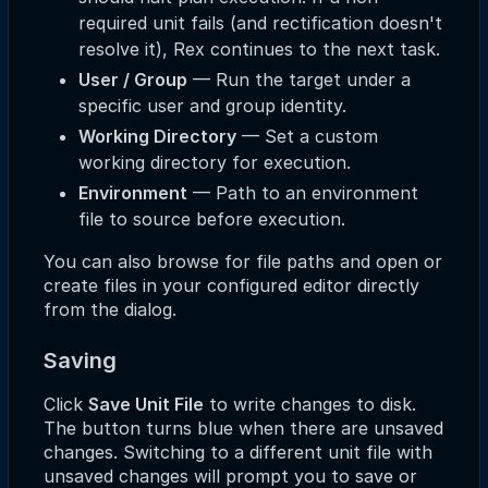
required unit fails (and rectification doesn't
resolve it), Rex continues to the next task.
User / Group
— Run the target under a
specific user and group identity.
Working Directory
— Set a custom
working directory for execution.
Environment
— Path to an environment
file to source before execution.
You can also browse for file paths and open or
create files in your configured editor directly
from the dialog.
Saving
Click
Save Unit File
to write changes to disk.
The button turns blue when there are unsaved
changes. Switching to a different unit file with
unsaved changes will prompt you to save or