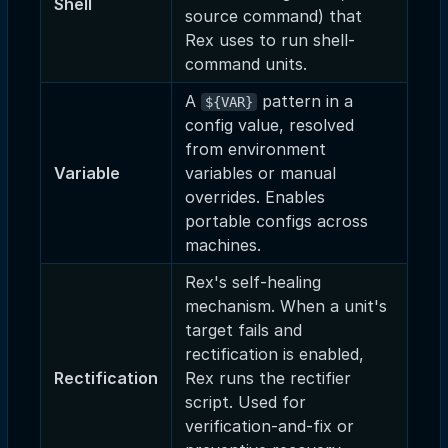
Shell
source command) that
Rex uses to run shell-
command units.
A
pattern in a
${VAR}
config value, resolved
from environment
Variable
variables or manual
overrides. Enables
portable configs across
machines.
Rex's self-healing
mechanism. When a unit's
target fails and
rectification is enabled,
Rectification
Rex runs the rectifier
script. Used for
verification-and-fix or