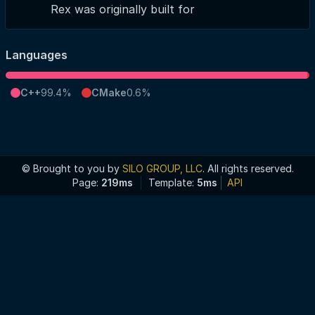
Rex was originally built for
Languages
C++
99.4%
CMake
0.6%
© Brought to you by
SILO GROUP, LLC
. All rights reserved.
Page:
219ms
Template:
5ms
API