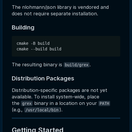
The nlohmann/json library is vendored and
does not require separate installation.
Building
cmake -B build

The resulting binary is
.
build/grex
Distribution Packages
Distribution-specific packages are not yet
available. To install system-wide, place
the
binary in a location on your
grex
PATH
(e.g.,
).
/usr/local/bin
Getting Started