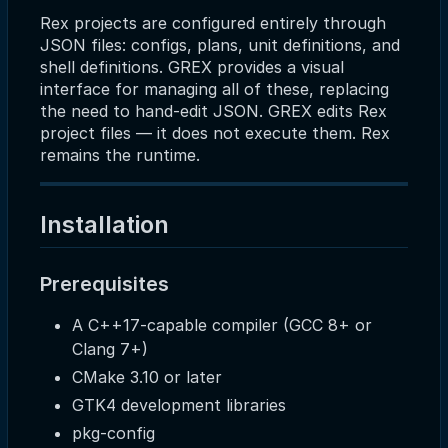
Rex projects are configured entirely through
JSON files: configs, plans, unit definitions, and
shell definitions. GREX provides a visual
interface for managing all of these, replacing
the need to hand-edit JSON. GREX edits Rex
project files — it does not execute them. Rex
remains the runtime.
Installation
Prerequisites
A C++17-capable compiler (GCC 8+ or
Clang 7+)
CMake 3.10 or later
GTK4 development libraries
pkg-config