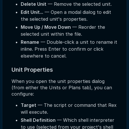
Delete Unit
— Remove the selected unit.
Edit Unit...
— Open a modal dialog to edit
the selected unit's properties.
Move Up / Move Down
— Reorder the
selected unit within the file.
Rename
— Double-click a unit to rename it
inline. Press Enter to confirm or click
elsewhere to cancel.
Unit Properties
When you open the unit properties dialog
(from either the Units or Plans tab), you can
configure:
Target
— The script or command that Rex
will execute.
Shell Definition
— Which shell interpreter
to use (selected from your project's shell