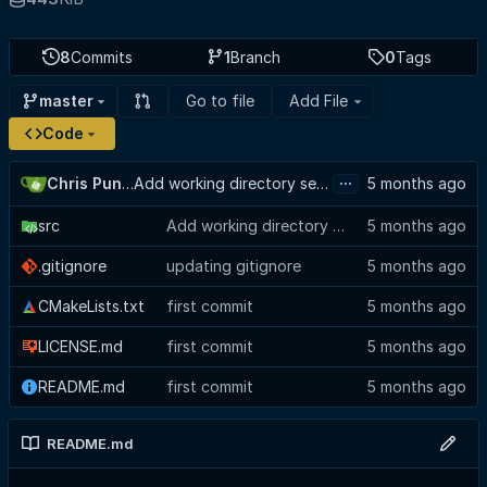
8
Commits
1
Branch
0
Tags
Go to file
Add File
master
Code
...
Chris Punches
Add working directory selector to config view, suppress GTK baseline warning
src
Add working directory selector to config view, suppress GTK baseline warning
.gitignore
updating gitignore
CMakeLists.txt
first commit
LICENSE.md
first commit
README.md
first commit
README.md