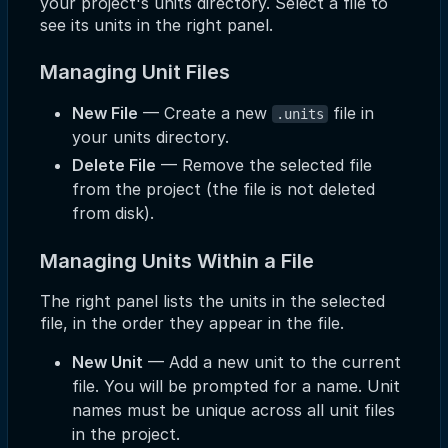
your project's units directory. Select a file to
see its units in the right panel.
Managing Unit Files
New File
— Create a new
file in
.units
your units directory.
Delete File
— Remove the selected file
from the project (the file is not deleted
from disk).
Managing Units Within a File
The right panel lists the units in the selected
file, in the order they appear in the file.
New Unit
— Add a new unit to the current
file. You will be prompted for a name. Unit
names must be unique across all unit files
in the project.