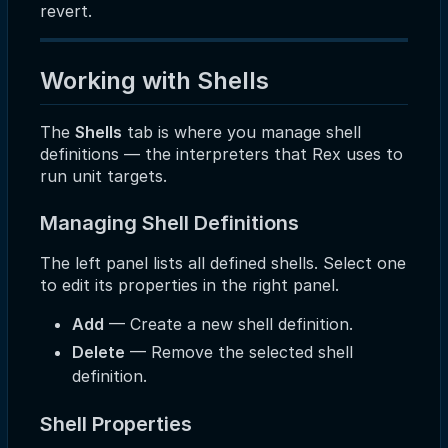
revert.
Working with Shells
The
Shells
tab is where you manage shell
definitions — the interpreters that Rex uses to
run unit targets.
Managing Shell Definitions
The left panel lists all defined shells. Select one
to edit its properties in the right panel.
Add
— Create a new shell definition.
Delete
— Remove the selected shell
definition.
Shell Properties