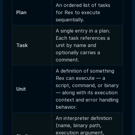
An ordered list of tasks
Plan
for Rex to execute
sequentially.
A single entry in a plan.
Each task references a
Task
unit by name and
optionally carries a
comment.
A definition of something
Rex can execute — a
script, command, or binary
Unit
— along with its execution
context and error handling
behavior.
An interpreter definition
(name, binary path,
execution argument,