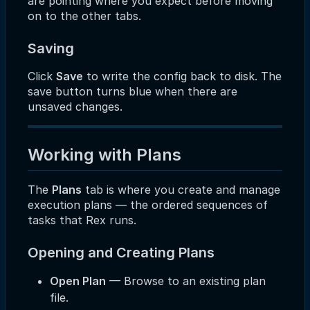
are pointing where you expect before moving
on to the other tabs.
Saving
Click
Save
to write the config back to disk. The
save button turns blue when there are
unsaved changes.
Working with Plans
The
Plans
tab is where you create and manage
execution plans — the ordered sequences of
tasks that Rex runs.
Opening and Creating Plans
Open Plan
— Browse to an existing plan
file.