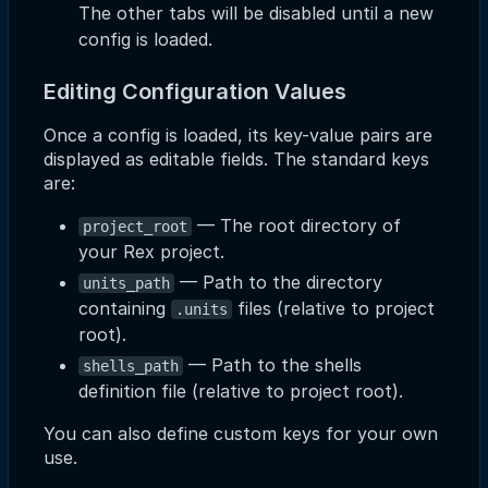
The other tabs will be disabled until a new
config is loaded.
Editing Configuration Values
Once a config is loaded, its key-value pairs are
displayed as editable fields. The standard keys
are:
— The root directory of
project_root
your Rex project.
— Path to the directory
units_path
containing
files (relative to project
.units
root).
— Path to the shells
shells_path
definition file (relative to project root).
You can also define custom keys for your own
use.