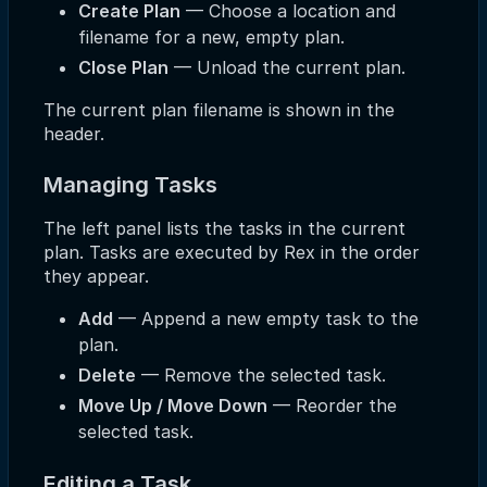
Create Plan
— Choose a location and
filename for a new, empty plan.
Close Plan
— Unload the current plan.
The current plan filename is shown in the
header.
Managing Tasks
The left panel lists the tasks in the current
plan. Tasks are executed by Rex in the order
they appear.
Add
— Append a new empty task to the
plan.
Delete
— Remove the selected task.
Move Up / Move Down
— Reorder the
selected task.
Editing a Task