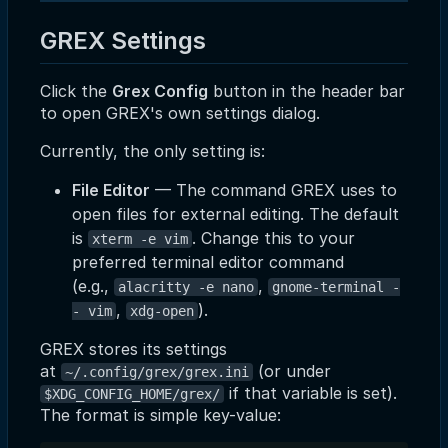
GREX Settings
Click the
Grex Config
button in the header bar
to open GREX's own settings dialog.
Currently, the only setting is:
File Editor
— The command GREX uses to
open files for external editing. The default
is
. Change this to your
xterm -e vim
preferred terminal editor command
(e.g.,
,
alacritty -e nano
gnome-terminal -
,
).
- vim
xdg-open
GREX stores its settings
at
(or under
~/.config/grex/grex.ini
if that variable is set).
$XDG_CONFIG_HOME/grex/
The format is simple key-value: