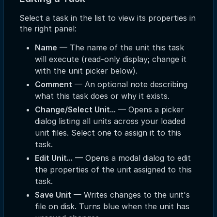
Select a task in the list to view its properties in
the right panel:
Name
— The name of the unit this task
will execute (read-only display; change it
with the unit picker below).
Comment
— An optional note describing
what this task does or why it exists.
Change/Select Unit...
— Opens a picker
dialog listing all units across your loaded
unit files. Select one to assign it to this
task.
Edit Unit...
— Opens a modal dialog to edit
the properties of the unit assigned to this
task.
Save Unit
— Writes changes to the unit's
file on disk. Turns blue when the unit has