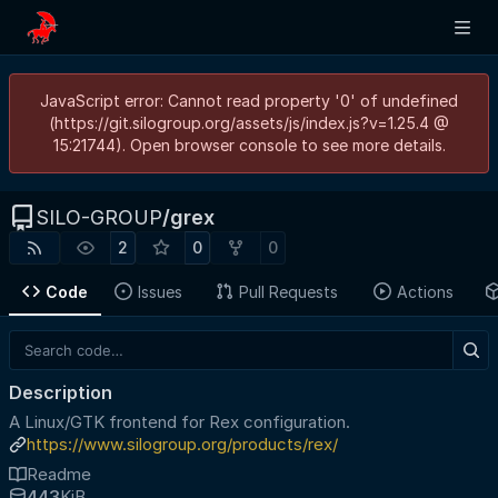
JavaScript error: Cannot read property '0' of undefined
(https://git.silogroup.org/assets/js/index.js?v=1.25.4 @
15:21744). Open browser console to see more details.
SILO-GROUP
/
grex
2
0
0
Code
Issues
Pull Requests
Actions
Description
A Linux/GTK frontend for Rex configuration.
https://www.silogroup.org/products/rex/
Readme
443
KiB