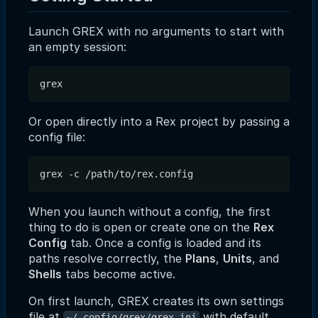
Launch GREX with no arguments to start with
an empty session:
Or open directly into a Rex project by passing a
config file:
When you launch without a config, the first
thing to do is open or create one on the
Rex
Config
tab. Once a config is loaded and its
paths resolve correctly, the
Plans
,
Units
, and
Shells
tabs become active.
On first launch, GREX creates its own settings
file at
with default
~/.config/grex/grex.ini