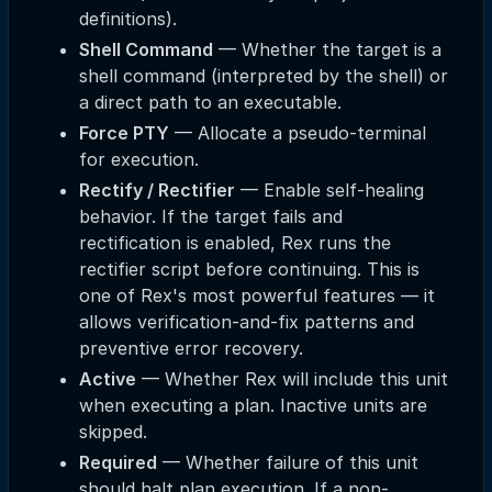
definitions).
Shell Command
— Whether the target is a
shell command (interpreted by the shell) or
a direct path to an executable.
Force PTY
— Allocate a pseudo-terminal
for execution.
Rectify / Rectifier
— Enable self-healing
behavior. If the target fails and
rectification is enabled, Rex runs the
rectifier script before continuing. This is
one of Rex's most powerful features — it
allows verification-and-fix patterns and
preventive error recovery.
Active
— Whether Rex will include this unit
when executing a plan. Inactive units are
skipped.
Required
— Whether failure of this unit
should halt plan execution. If a non-