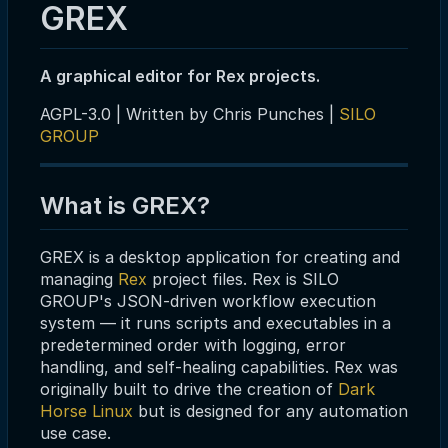
GREX
A graphical editor for Rex projects.
AGPL-3.0 | Written by Chris Punches |
SILO
GROUP
What is GREX?
GREX is a desktop application for creating and
managing
Rex
project files. Rex is SILO
GROUP's JSON-driven workflow execution
system — it runs scripts and executables in a
predetermined order with logging, error
handling, and self-healing capabilities. Rex was
originally built to drive the creation of
Dark
Horse Linux
but is designed for any automation
use case.