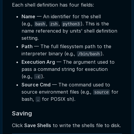
Each shell definition has four fields:
Name
— An identifier for the shell
(e.g.,
,
,
). This is the
bash
zsh
python3
name referenced by units' shell definition
setting.
Path
— The full filesystem path to the
interpreter binary (e.g.,
).
/bin/bash
Execution Arg
— The argument used to
pass a command string for execution
(e.g.,
).
-c
Source Cmd
— The command used to
source environment files (e.g.,
for
source
bash,
for POSIX sh).
.
Saving
Click
Save Shells
to write the shells file to disk.