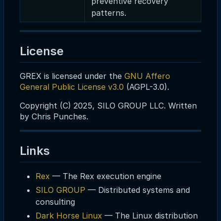
preventive recovery
patterns.
License
GREX is licensed under the
GNU Affero
General Public License v3.0
(AGPL-3.0).
Copyright (C) 2025, SILO GROUP LLC. Written
by Chris Punches.
Links
Rex
— The Rex execution engine
SILO GROUP
— Distributed systems and
consulting
Dark Horse Linux
— The Linux distribution