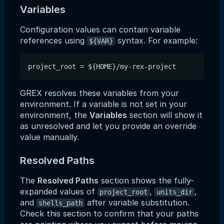
Variables
Configuration values can contain variable
references using
syntax. For example:
${VAR}
GREX resolves these variables from your
environment. If a variable is not set in your
environment, the
Variables
section will show it
as unresolved and let you provide an override
value manually.
Resolved Paths
The
Resolved Paths
section shows the fully-
expanded values of
,
,
project_root
units_dir
and
after variable substitution.
shells_path
Check this section to confirm that your paths