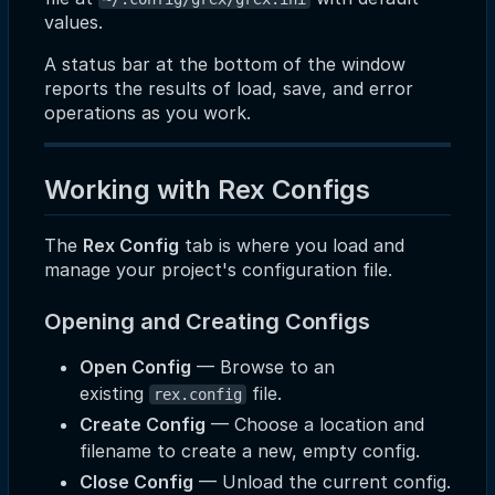
values.
A status bar at the bottom of the window
reports the results of load, save, and error
operations as you work.
Working with Rex Configs
The
Rex Config
tab is where you load and
manage your project's configuration file.
Opening and Creating Configs
Open Config
— Browse to an
existing
file.
rex.config
Create Config
— Choose a location and
filename to create a new, empty config.
Close Config
— Unload the current config.