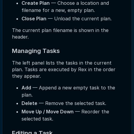
Create Plan
— Choose a location and
filename for a new, empty plan.
Close Plan
— Unload the current plan.
The current plan filename is shown in the
header.
Managing Tasks
The left panel lists the tasks in the current
plan. Tasks are executed by Rex in the order
they appear.
Add
— Append a new empty task to the
plan.
Delete
— Remove the selected task.
Move Up / Move Down
— Reorder the
selected task.
Editing a Task