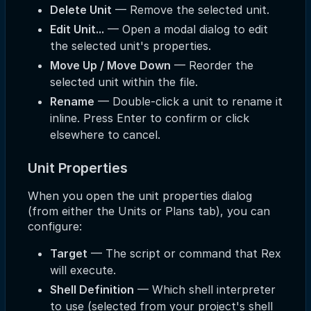
Delete Unit
— Remove the selected unit.
Edit Unit...
— Open a modal dialog to edit
the selected unit's properties.
Move Up / Move Down
— Reorder the
selected unit within the file.
Rename
— Double-click a unit to rename it
inline. Press Enter to confirm or click
elsewhere to cancel.
Unit Properties
When you open the unit properties dialog
(from either the Units or Plans tab), you can
configure:
Target
— The script or command that Rex
will execute.
Shell Definition
— Which shell interpreter
to use (selected from your project's shell