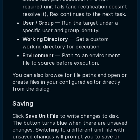
required unit fails (and rectification doesn't
resolve it), Rex continues to the next task.
User / Group
— Run the target under a
specific user and group identity.
Working Directory
— Set a custom
working directory for execution.
Environment
— Path to an environment
file to source before execution.
You can also browse for file paths and open or
create files in your configured editor directly
from the dialog.
Saving
Click
Save Unit File
to write changes to disk.
The button turns blue when there are unsaved
changes. Switching to a different unit file with
unsaved changes will prompt you to save or