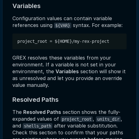
Variables
Configuration values can contain variable
references using
syntax. For example:
${VAR}
GREX resolves these variables from your
environment. If a variable is not set in your
environment, the
Variables
section will show it
as unresolved and let you provide an override
value manually.
Resolved Paths
The
Resolved Paths
section shows the fully-
expanded values of
,
,
project_root
units_dir
and
after variable substitution.
shells_path
Check this section to confirm that your paths