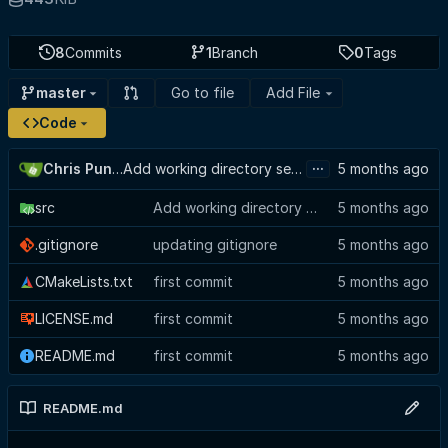
8
Commits
1
Branch
0
Tags
Go to file
Add File
master
Code
...
Chris Punches
Add working directory selector to config view, suppress GTK baseline warning
src
Add working directory selector to config view, suppress GTK baseline warning
.gitignore
updating gitignore
CMakeLists.txt
first commit
LICENSE.md
first commit
README.md
first commit
README.md