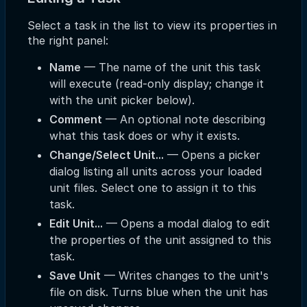
Select a task in the list to view its properties in
the right panel:
Name
— The name of the unit this task
will execute (read-only display; change it
with the unit picker below).
Comment
— An optional note describing
what this task does or why it exists.
Change/Select Unit...
— Opens a picker
dialog listing all units across your loaded
unit files. Select one to assign it to this
task.
Edit Unit...
— Opens a modal dialog to edit
the properties of the unit assigned to this
task.
Save Unit
— Writes changes to the unit's
file on disk. Turns blue when the unit has