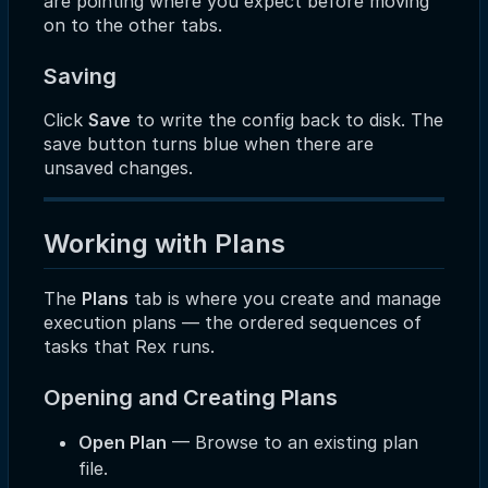
are pointing where you expect before moving
on to the other tabs.
Saving
Click
Save
to write the config back to disk. The
save button turns blue when there are
unsaved changes.
Working with Plans
The
Plans
tab is where you create and manage
execution plans — the ordered sequences of
tasks that Rex runs.
Opening and Creating Plans
Open Plan
— Browse to an existing plan
file.