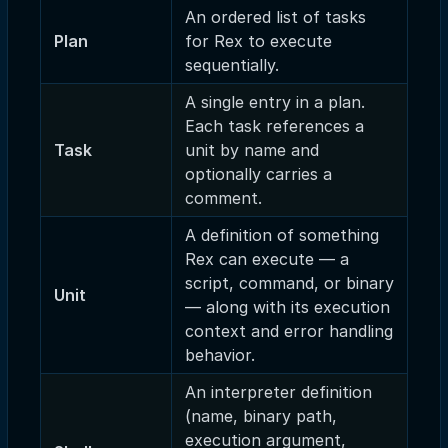
An ordered list of tasks
Plan
for Rex to execute
sequentially.
A single entry in a plan.
Each task references a
Task
unit by name and
optionally carries a
comment.
A definition of something
Rex can execute — a
script, command, or binary
Unit
— along with its execution
context and error handling
behavior.
An interpreter definition
(name, binary path,
execution argument,