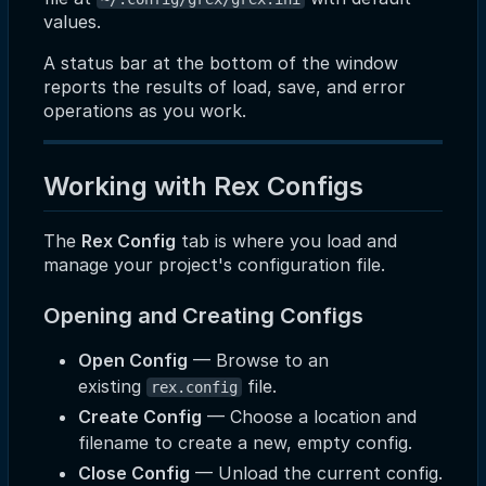
values.
A status bar at the bottom of the window
reports the results of load, save, and error
operations as you work.
Working with Rex Configs
The
Rex Config
tab is where you load and
manage your project's configuration file.
Opening and Creating Configs
Open Config
— Browse to an
existing
file.
rex.config
Create Config
— Choose a location and
filename to create a new, empty config.
Close Config
— Unload the current config.