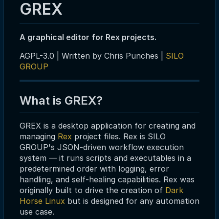
GREX
A graphical editor for Rex projects.
AGPL-3.0 | Written by Chris Punches |
SILO
GROUP
What is GREX?
GREX is a desktop application for creating and
managing
Rex
project files. Rex is SILO
GROUP's JSON-driven workflow execution
system — it runs scripts and executables in a
predetermined order with logging, error
handling, and self-healing capabilities. Rex was
originally built to drive the creation of
Dark
Horse Linux
but is designed for any automation
use case.