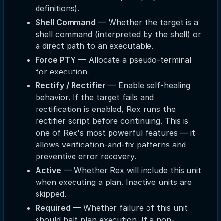
definitions).
Shell Command
— Whether the target is a
shell command (interpreted by the shell) or
a direct path to an executable.
Force PTY
— Allocate a pseudo-terminal
for execution.
Rectify / Rectifier
— Enable self-healing
behavior. If the target fails and
rectification is enabled, Rex runs the
rectifier script before continuing. This is
one of Rex's most powerful features — it
allows verification-and-fix patterns and
preventive error recovery.
Active
— Whether Rex will include this unit
when executing a plan. Inactive units are
skipped.
Required
— Whether failure of this unit
should halt plan execution. If a non-