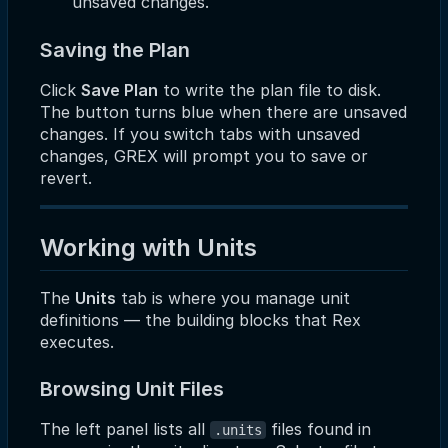
unsaved changes.
Saving the Plan
Click
Save Plan
to write the plan file to disk.
The button turns blue when there are unsaved
changes. If you switch tabs with unsaved
changes, GREX will prompt you to save or
revert.
Working with Units
The
Units
tab is where you manage unit
definitions — the building blocks that Rex
executes.
Browsing Unit Files
The left panel lists all
files found in
.units