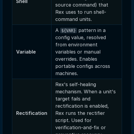
Shell
source command) that
Rex uses to run shell-
command units.
A
pattern in a
${VAR}
config value, resolved
from environment
Variable
variables or manual
overrides. Enables
portable configs across
machines.
Rex's self-healing
mechanism. When a unit's
target fails and
rectification is enabled,
Rectification
Rex runs the rectifier
script. Used for
verification-and-fix or