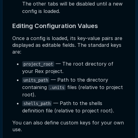
The other tabs will be disabled until a new
config is loaded.
Editing Configuration Values
Once a config is loaded, its key-value pairs are
displayed as editable fields. The standard keys
are:
— The root directory of
project_root
your Rex project.
— Path to the directory
units_path
containing
files (relative to project
.units
root).
— Path to the shells
shells_path
definition file (relative to project root).
You can also define custom keys for your own
use.