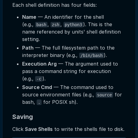
Each shell definition has four fields:
Name
— An identifier for the shell
(e.g.,
,
,
). This is the
bash
zsh
python3
name referenced by units' shell definition
setting.
Path
— The full filesystem path to the
interpreter binary (e.g.,
).
/bin/bash
Execution Arg
— The argument used to
pass a command string for execution
(e.g.,
).
-c
Source Cmd
— The command used to
source environment files (e.g.,
for
source
bash,
for POSIX sh).
.
Saving
Click
Save Shells
to write the shells file to disk.