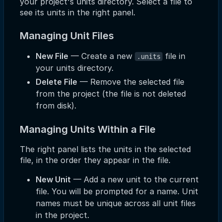
your project's units directory. Select a file to
see its units in the right panel.
Managing Unit Files
New File
— Create a new
file in
.units
your units directory.
Delete File
— Remove the selected file
from the project (the file is not deleted
from disk).
Managing Units Within a File
The right panel lists the units in the selected
file, in the order they appear in the file.
New Unit
— Add a new unit to the current
file. You will be prompted for a name. Unit
names must be unique across all unit files
in the project.