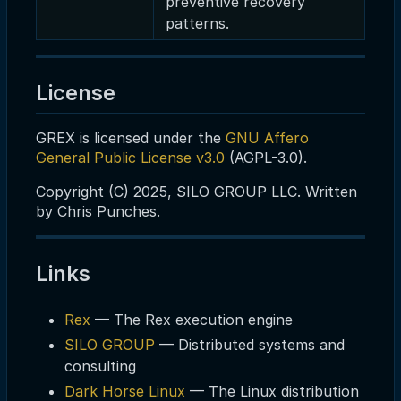
preventive recovery
patterns.
License
GREX is licensed under the
GNU Affero
General Public License v3.0
(AGPL-3.0).
Copyright (C) 2025, SILO GROUP LLC. Written
by Chris Punches.
Links
Rex
— The Rex execution engine
SILO GROUP
— Distributed systems and
consulting
Dark Horse Linux
— The Linux distribution