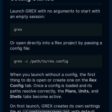
Launch GREX with no arguments to start with
an empty session:
Or open directly into a Rex project by passing a
config file:
When you launch without a config, the first
thing to do is open or create one on the
Rex
Config
tab. Once a config is loaded and its
paths resolve correctly, the
Plans
,
Units
, and
Shells
tabs become active.
On first launch, GREX creates its own settings
file at
with default
~/.config/grex/grex.ini