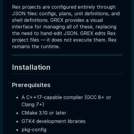
Rex projects are configured entirely through
JSON files: configs, plans, unit definitions, and
shell definitions. GREX provides a visual
interface for managing all of these, replacing
the need to hand-edit JSON. GREX edits Rex
project files — it does not execute them. Rex
remains the runtime.
Installation
Prerequisites
A C++17-capable compiler (GCC 8+ or
Clang 7+)
CMake 3.10 or later
GTK4 development libraries
pkg-config