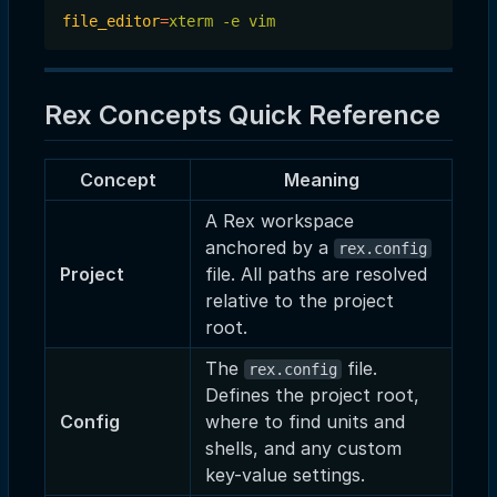
file_editor
=
xterm -e vim
Rex Concepts Quick Reference
Concept
Meaning
A Rex workspace
anchored by a
rex.config
Project
file. All paths are resolved
relative to the project
root.
The
file.
rex.config
Defines the project root,
Config
where to find units and
shells, and any custom
key-value settings.