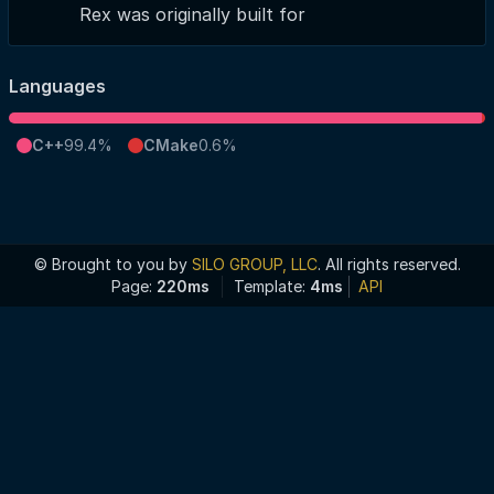
Rex was originally built for
Languages
C++
99.4%
CMake
0.6%
© Brought to you by
SILO GROUP, LLC
. All rights reserved.
Page:
220ms
Template:
4ms
API