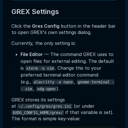
GREX Settings
Click the
Grex Config
button in the header bar
to open GREX's own settings dialog.
Currently, the only setting is:
File Editor
— The command GREX uses to
open files for external editing. The default
is
. Change this to your
xterm -e vim
preferred terminal editor command
(e.g.,
,
alacritty -e nano
gnome-terminal -
,
).
- vim
xdg-open
GREX stores its settings
at
(or under
~/.config/grex/grex.ini
if that variable is set).
$XDG_CONFIG_HOME/grex/
The format is simple key-value: