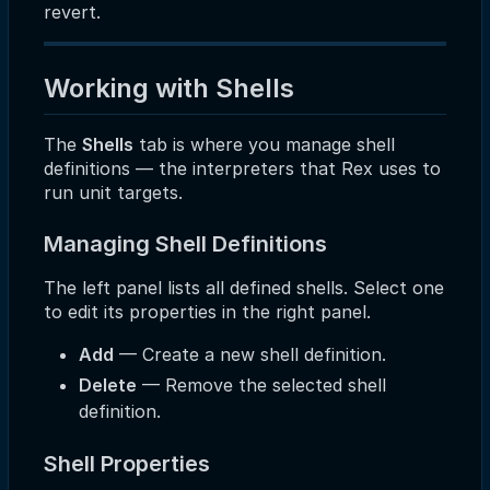
revert.
Working with Shells
The
Shells
tab is where you manage shell
definitions — the interpreters that Rex uses to
run unit targets.
Managing Shell Definitions
The left panel lists all defined shells. Select one
to edit its properties in the right panel.
Add
— Create a new shell definition.
Delete
— Remove the selected shell
definition.
Shell Properties