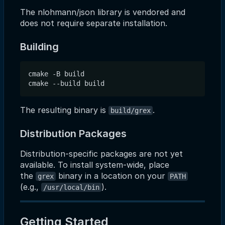
The nlohmann/json library is vendored and
does not require separate installation.
Building
cmake -B build

The resulting binary is
.
build/grex
Distribution Packages
Distribution-specific packages are not yet
available. To install system-wide, place
the
binary in a location on your
grex
PATH
(e.g.,
).
/usr/local/bin
Getting Started