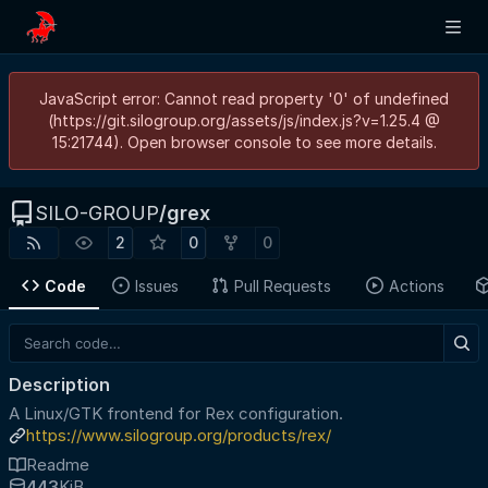
JavaScript error: Cannot read property '0' of undefined
(https://git.silogroup.org/assets/js/index.js?v=1.25.4 @
15:21744). Open browser console to see more details.
SILO-GROUP
/
grex
2
0
0
Code
Issues
Pull Requests
Actions
Description
A Linux/GTK frontend for Rex configuration.
https://www.silogroup.org/products/rex/
Readme
443
KiB