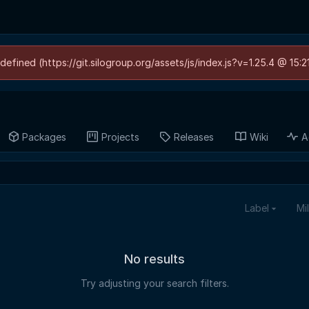
defined (https://git.silogroup.org/assets/js/index.js?v=1.25.4 @ 15:
Packages
Projects
Releases
Wiki
A
Label
Mi
No results
Try adjusting your search filters.