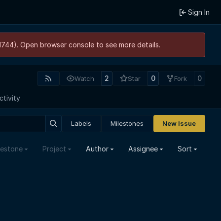
Sign In
21744). Open browser console to see more details.
2
0
0
Watch
Star
Fork
ctivity
Labels
Milestones
New Issue
lestone
Project
Author
Assignee
Sort