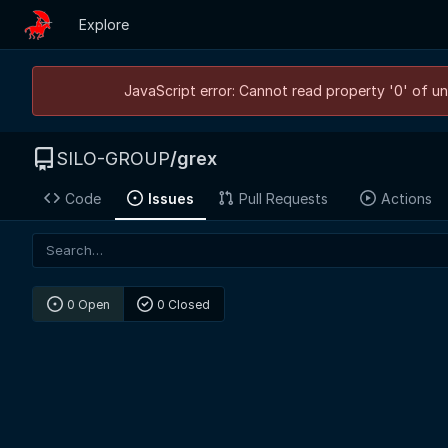
Explore
JavaScript error: Cannot read property '0' of un
SILO-GROUP
/
grex
Code
Issues
Pull Requests
Actions
0 Open
0 Closed